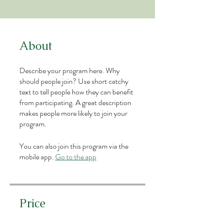
About
Describe your program here. Why
should people join? Use short catchy
text to tell people how they can benefit
from participating. A great description
makes people more likely to join your
program.
You can also join this program via the
mobile app.
Go to the app
Price