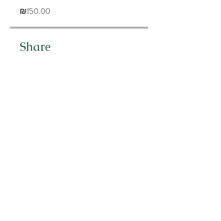
₪150.00
Share
Join
לירון אהרוני
פסיכולוגית קלינית