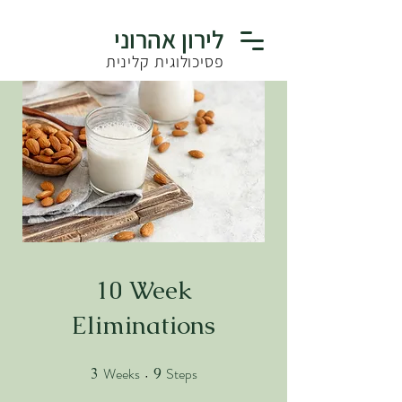
לירון אהרוני
פסיכולוגית קלינית
10 Week
Eliminations
Weeks
Steps
3
3 Weeks
9
9 Steps