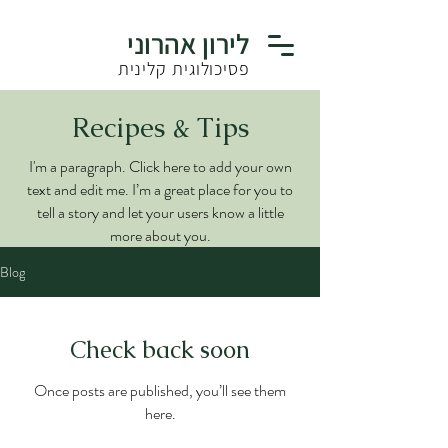
לירון אהרוני
פסיכולוגית קלינית
Recipes & Tips
I'm a paragraph. Click here to add your own
text and edit me. I’m a great place for you to
tell a story and let your users know a little
more about you.
Blog
Check back soon
Once posts are published, you’ll see them
here.